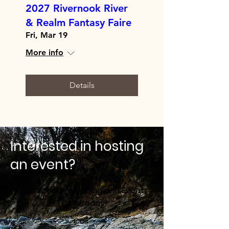
2027 Rivernook River
& Realm Fantasy Faire
Fri, Mar 19
More info
Details
Interested in hosting
an event?
Contact our Wedding and Events
Team today!
Call