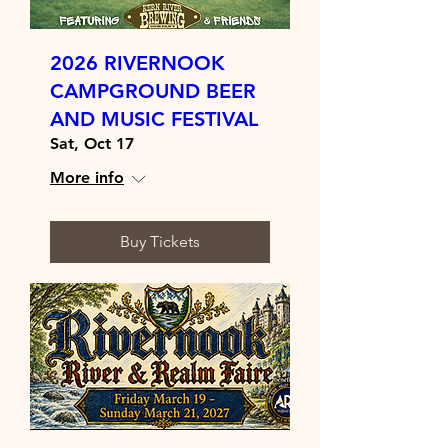
2026 RIVERNOOK
CAMPGROUND BEER
AND MUSIC FESTIVAL
Sat, Oct 17
More info
Buy Tickets