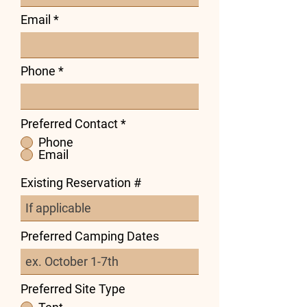
Email
Phone
Preferred Contact
*
Phone
Email
Existing Reservation #
Preferred Camping Dates
Preferred Site Type