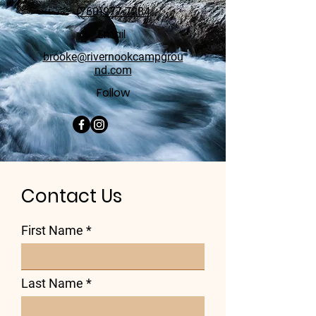
(760)977-7284
Email
brooke@rivernookcampgrou
nd.com
Follow
Contact Us
First Name
Last Name