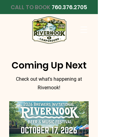
CALL TO BOOK
760.376.2705
Coming Up Next
Check out what's happening at
Rivernook!