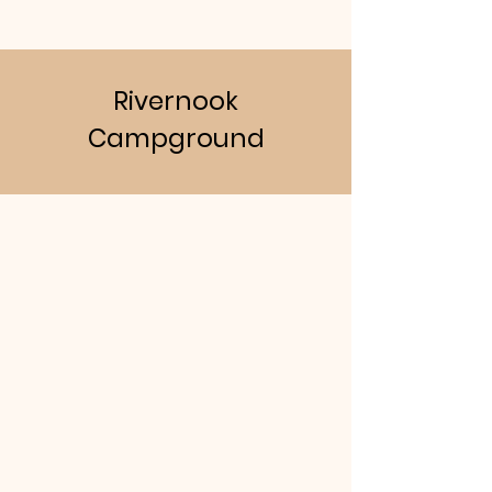
Rivernook
Campground