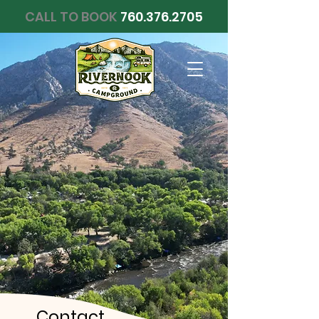
CALL TO BOOK
760.376.2705
Contact