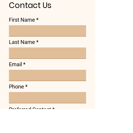
Contact Us
First Name
Last Name
Email
Phone
Preferred Contact
*
Phone
Email