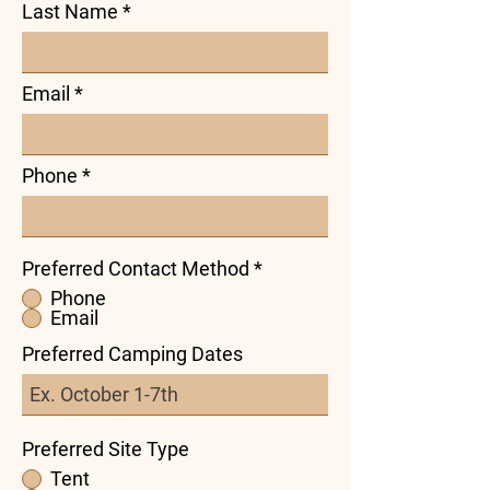
Last Name
Email
Phone
Preferred Contact Method
*
Phone
Email
Preferred Camping Dates
Preferred Site Type
Tent