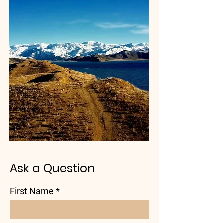
Ask a Question
First Name