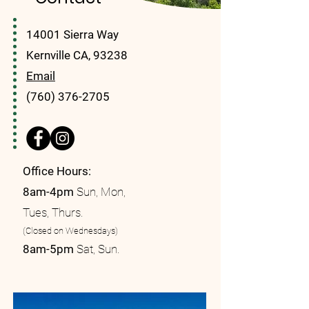
14001 Sierra Way
Kernville CA, 93238
Email
(760) 376-2705
Office Hours:
8am-4pm
Sun, Mon,
Tues, Thurs.
(Closed on Wednesdays)
8am-5pm
Sat, Sun.