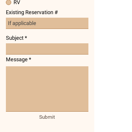
RV
Existing Reservation #
Subject
Message
Submit