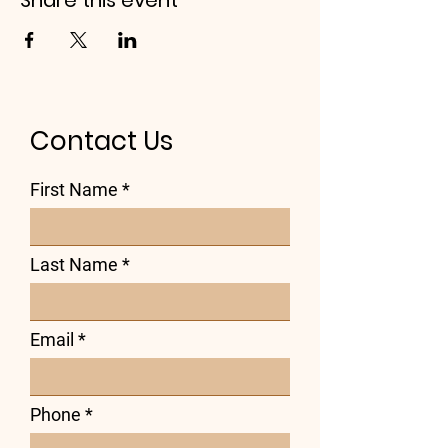
Share this event
Contact Us
First Name
Last Name
Email
Phone