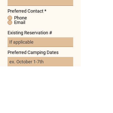
Preferred Contact
*
Phone
Email
Existing Reservation #
Preferred Camping Dates
Preferred Site Type
Tent
RV
Subject
Message