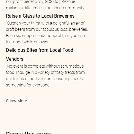
nonprofit beneficiary, SOS Dog Rescue 
making a difference in our local community!
Raise a Glass to Local Breweries!
 Quench your thirst with a delightful array of 
craft beers from our fabulous local breweries. 
Each sip supports our nonprofit, so you can 
feel good while enjoying!
Delicious Bites from Local Food 
Vendors!
 No event is complete without scrumptious 
food! Indulge in a variety of tasty treats from 
our talented food vendors, ensuring there’s 
something for everyone!
Show More