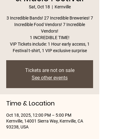
Sat, Oct 18
  |  
Kernville
3 Incredible Bands! 27 Incredible Breweries! 7
Incredible Food Vendors! 7 Incredible
Vendors!
1 INCREDIBLE TIME!
VIP Tickets include: 1 Hour early access, 1
Festival t-shirt, 1 VIP exclusive surprise
Tickets are not on sale
See other events
Time & Location
Oct 18, 2025, 12:00 PM – 5:00 PM
Kernville, 14001 Sierra Way, Kernville, CA
93238, USA