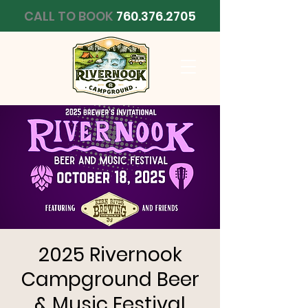
CALL TO BOOK
760.376.2705
2025 Rivernook
Campground Beer
& Music Festival