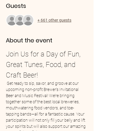
Guests
+ 661 other guests
About the event
Join Us for a Day of Fun, 
Great Tunes, Food, and 
Craft Beer!
 Get ready to sip, savor, and groove at our 
upcoming non-profit Brewer's Invitational 
Beer and Music Festival! We’re bringing 
together some of the best local breweries, 
mouthwatering food vendors, and toe-
tapping bands—all for a fantastic cause. Your 
participation will not only fill your belly and lift 
your spirits but will also support our amazing 